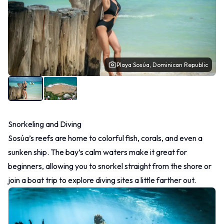
Playa Sosúa, Dominican Republic
Snorkeling and Diving
Sosúa’s reefs are home to colorful fish, corals, and even a
sunken ship. The bay’s calm waters make it great for
beginners, allowing you to snorkel straight from the shore or
join a boat trip to explore diving sites a little farther out.