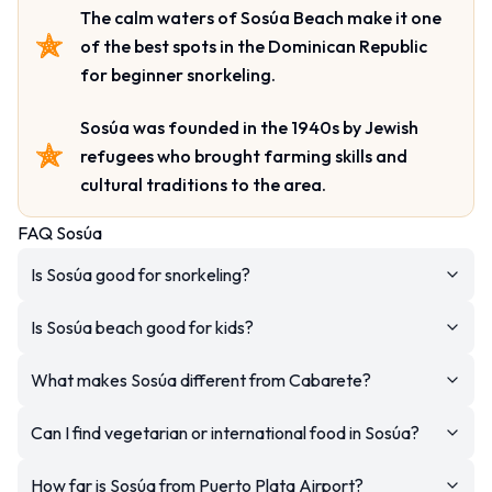
The calm waters of Sosúa Beach make it one
of the best spots in the Dominican Republic
for beginner snorkeling.
Sosúa was founded in the 1940s by Jewish
refugees who brought farming skills and
cultural traditions to the area.
FAQ Sosúa
Is Sosúa good for snorkeling?
Is Sosúa beach good for kids?
What makes Sosúa different from Cabarete?
Can I find vegetarian or international food in Sosúa?
How far is Sosúa from Puerto Plata Airport?