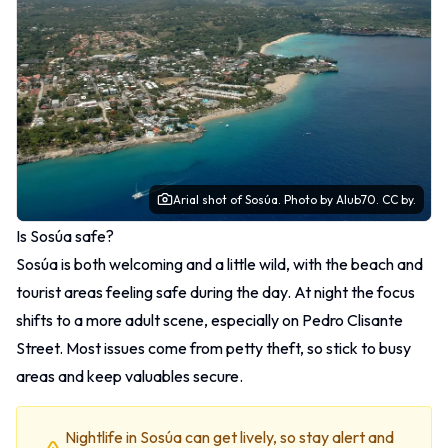
Arial shot of Sosúa.
Photo
by Alub70.
CC by.
Is Sosúa safe?
Sosúa is both welcoming and a little wild, with the beach and
tourist areas feeling safe during the day. At night the focus
shifts to a more adult scene, especially on Pedro Clisante
Street. Most issues come from petty theft, so stick to busy
areas and keep valuables secure.
Nightlife in Sosúa can get lively, so stay alert and