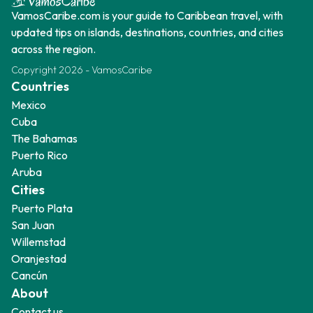
VamosCaribe.com is your guide to Caribbean travel, with
updated tips on islands, destinations, countries, and cities
across the region.
Copyright
2026
-
VamosCaribe
Countries
Mexico
Cuba
The Bahamas
Puerto Rico
Aruba
Cities
Puerto Plata
San Juan
Willemstad
Oranjestad
Cancún
About
Contact us