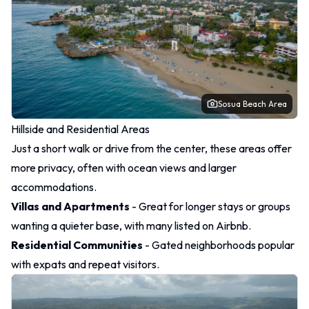
Sosua Beach Area
Hillside and Residential Areas
Just a short walk or drive from the center, these areas offer
more privacy, often with ocean views and larger
accommodations.
Villas and Apartments
- Great for longer stays or groups
wanting a quieter base, with many listed on Airbnb.
Residential Communities
- Gated neighborhoods popular
with expats and repeat visitors.