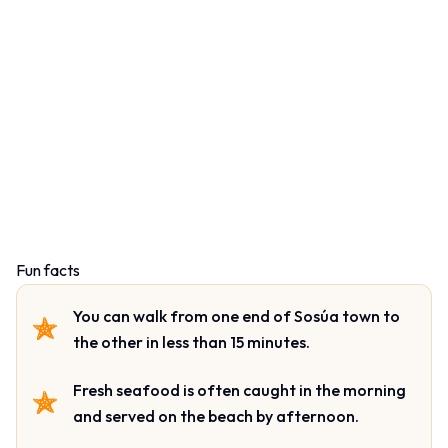
Fun facts
You can walk from one end of Sosúa town to
the other in less than 15 minutes.
Fresh seafood is often caught in the morning
and served on the beach by afternoon.