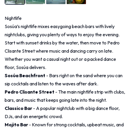
Nightlife
Sosúa’s nightlife mixes easygoing beach bars with lively
nightclubs, giving you plenty of ways to enjoy the evening.
Start with sunset drinks by the water, then move to Pedro
Clisante Street where music and dancing carry on late.
Whether you want a casual night out or a packed dance
floor, Sosúa delivers.
Sosúa Beachfront
- Bars right on the sand where you can
sip cocktails and listen to the waves after dark.
Pedro Clisante Street
- The main nightlife strip with clubs,
bars, and music that keeps going late into the night.
Classico Bar
- A popular nightclub with a big dance floor,
DJs, and an energetic crowd.
Mojito Bar
- Known for strong cocktails, upbeat music, and