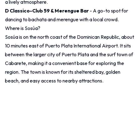
a lively atmosphere.
D Classico-Club 59 & Merengue Bar
- A go-to spot for
dancing to bachata and merengue with a local crowd.
Where is Sosúa?
Sosúa is on the north coast of the Dominican Republic, about
10 minutes east of Puerto Plata International Airport. It sits
between the larger city of
Puerto Plata
and the surf town of
Cabarete, making it a convenient base for exploring the
region. The town is known for its sheltered bay, golden
beach, and easy access to nearby attractions.