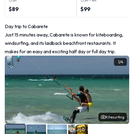
3h
3h - 4h
$89
$99
Day trip to Cabarete
Just 15 minutes away, Cabarete is known for kiteboarding,
windsurfing, and its laidback beachfront restaurants. It
makes for an easy and exciting half day or full day trip.
1
/
4
Kitesurfing