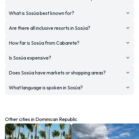
What is Sosúa best known for?
Are there all inclusive resorts in Sosúa?
How far is Sosúa from Cabarete?
Is Sosúa expensive?
Does Sosúa have markets or shopping areas?
What language is spoken in Sosúa?
Other cities in Dominican Republic