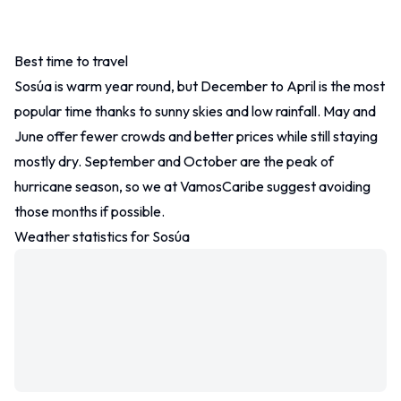
Best time to travel
Other
Sosúa is warm year round, but December to April is the most
Contact
popular time thanks to sunny skies and low rainfall. May and
June offer fewer crowds and better prices while still staying
mostly dry. September and October are the peak of
hurricane season, so we at VamosCaribe suggest avoiding
those months if possible.
Weather statistics for Sosúa