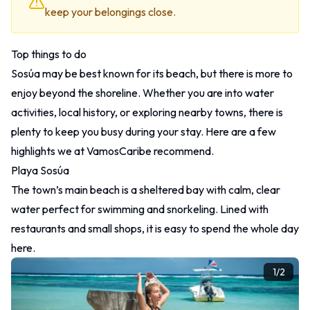
keep your belongings close.
Top things to do
Sosúa may be best known for its beach, but there is more to
enjoy beyond the shoreline. Whether you are into water
activities, local history, or exploring nearby towns, there is
plenty to keep you busy during your stay. Here are a few
highlights we at VamosCaribe recommend.
Playa Sosúa
The town’s main beach is a sheltered bay with calm, clear
water perfect for swimming and snorkeling. Lined with
restaurants and small shops, it is easy to spend the whole day
here.
1
/
2