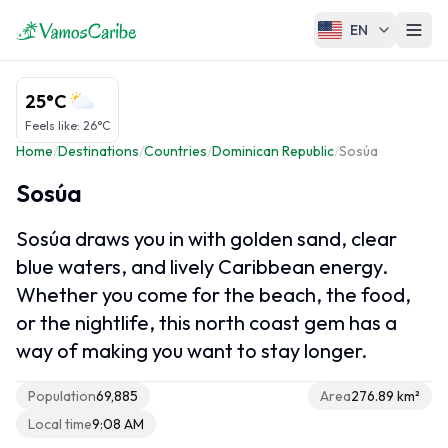
EN
Caribbean overview
25°C
Caribbean Map
Feels like
:
26°C
Home
/
Destinations
/
Countries
/
Dominican Republic
/
Sosúa
Caribbean Climate
Caribbean Cruises
Sosúa
Sosúa draws you in with golden sand, clear
blue waters, and lively Caribbean energy.
Caribbean regions
Whether you come for the beach, the food,
Greater Antilles
or the nightlife, this north coast gem has a
Lesser Antilles
way of making you want to stay longer.
ABC Islands
Population
69,885
Area
276.89 km²
French Caribbean
Local time
9:08 AM
Caribbean Netherlands