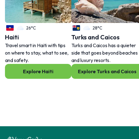
26°C
28°C
Haiti
Turks and Caicos
Travel smart in Haiti with tips
Turks and Caicos has a quieter
on where to stay, what to see,
side that goes beyond beaches
and safety.
and luxury resorts.
Explore Haiti
Explore Turks and Caicos