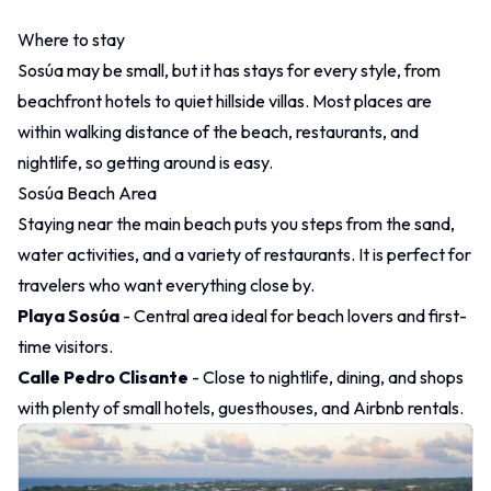
Where to stay
Sosúa may be small, but it has stays for every style, from
beachfront hotels to quiet hillside villas. Most places are
within walking distance of the beach, restaurants, and
nightlife, so getting around is easy.
Sosúa Beach Area
Staying near the main beach puts you steps from the sand,
water activities, and a variety of restaurants. It is perfect for
travelers who want everything close by.
Playa Sosúa
- Central area ideal for beach lovers and first-
time visitors.
Calle Pedro Clisante
- Close to nightlife, dining, and shops
with plenty of small hotels, guesthouses, and Airbnb rentals.