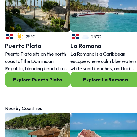
25°C
25°C
Puerto Plata
La Romana
Puerto Plata sits on the north
La Romana is a Caribbean
coast of the Dominican
escape where calm blue waters
Republic, blending beach time,
white sand beaches, and laid
history, flavor and local energy.
back days set the tone. From
Explore Puerto Plata
Explore La Romana
Ride the cable car, stroll the
waterfront villages to island
malecón, or explore nearby
adventures, every moment her
spots like Sosua and Cofresi.
feels made for slowing down an
It’s easygoing, but never
enjoying life.
Nearby Countries
boring.