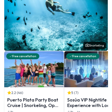
Snorkeling
Free cancellation
Free cancellation
2.2
(
46
)
5
(
7
)
Puerto Plata Party Boat
Sosúa VIP Nightlife
Cruise | Snorkeling, Open
Experience with Loca
Bar & BBQ Lunch
Guide & Transportat