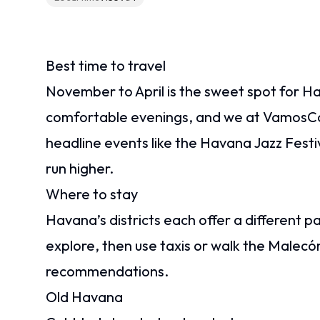
Best time to travel
November to April is the sweet spot for H
comfortable evenings, and we at VamosC
headline events like the Havana Jazz Festi
run higher.
Where to stay
Havana’s districts each offer a different p
explore, then use taxis or walk the Malecó
recommendations.
Old Havana