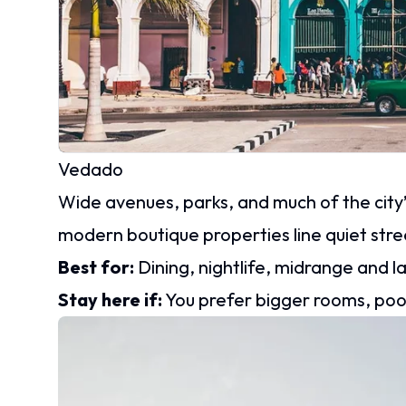
Vedado
Wide avenues, parks, and much of the city’s
modern boutique properties line quiet stre
Best for:
Dining, nightlife, midrange and l
Stay here if:
You prefer bigger rooms, pool