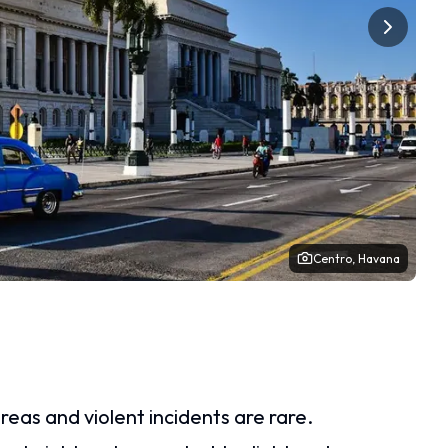
Centro, Havana
reas and violent incidents are rare.