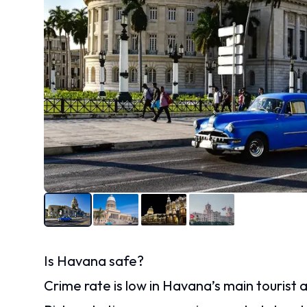
Is Havana safe?
Crime rate is low in Havana’s main tourist a