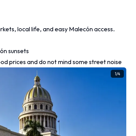
ts, local life, and easy Malecón access.
cón sunsets
ood prices and do not mind some street noise
1
/
4