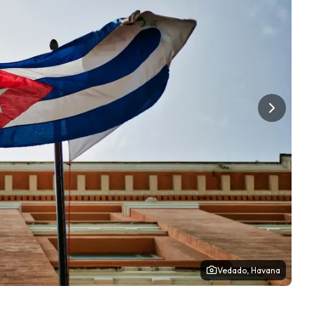
Vedado, Havana