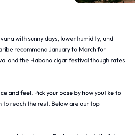
avana with sunny days, lower humidity, and
aribe recommend January to March for
val and the Habano cigar festival though rates
ace and feel. Pick your base by how you like to
n to reach the rest. Below are our top