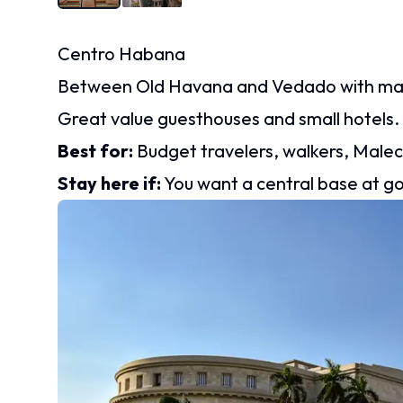
Centro Habana
Between Old Havana and Vedado with marke
Great value guesthouses and small hotels.
Best for:
Budget travelers, walkers, Male
Stay here if:
You want a central base at g