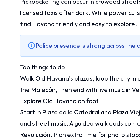
Pickpocketing can occur in crowded streets 
licensed taxis after dark. While power cut
find Havana friendly and easy to explore.
Police presence is strong across the c
Top things to do
Walk Old Havana’s plazas, loop the city in a
the Malecón, then end with live music in 
Explore Old Havana on foot
Start in Plaza de la Catedral and Plaza Vi
and street music. A guided walk adds conte
Revolución. Plan extra time for photo stop