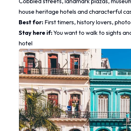
Cobbled streets, landmark plazas, museums,
house heritage hotels and characterful cas
Best for:
First timers, history lovers, pho
Stay here if:
You want to walk to sights an
hotel