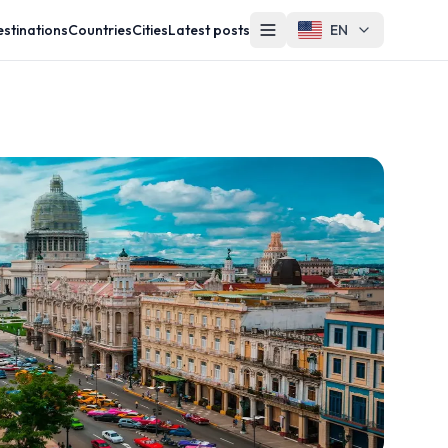
stinations
Countries
Cities
Latest posts
EN
Other
Contact