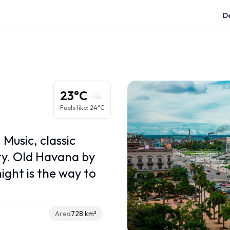
De
Caribbean regions
Greater Antilles
Lesser Antilles
23°C
ABC Islands
Feels like
:
24°C
French Caribbean
Caribbean Netherlands
 Music, classic
ity. Old Havana by
ight is the way to
Area
728 km²