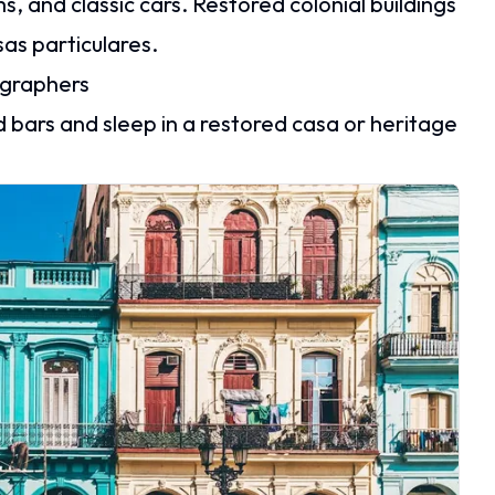
 and classic cars. Restored colonial buildings
as particulares.
tographers
d bars and sleep in a restored casa or heritage