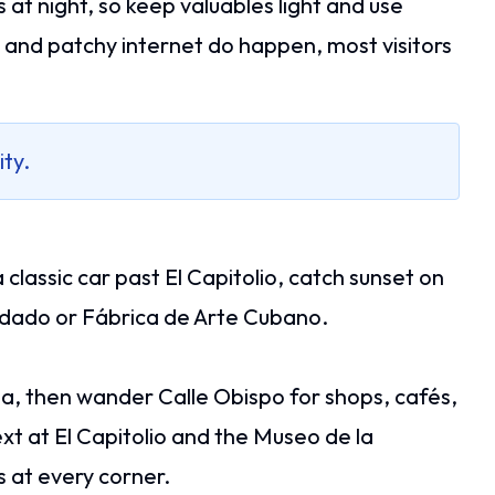
at night, so keep valuables light and use
s and patchy internet do happen, most visitors
ity.
 classic car past El Capitolio, catch sunset on
Vedado or Fábrica de Arte Cubano.
eja, then wander Calle Obispo for shops, cafés,
xt at El Capitolio and the Museo de la
s at every corner.