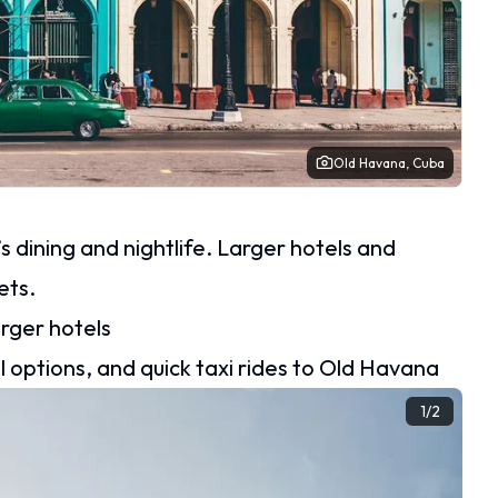
Old Havana, Cuba
 dining and nightlife. Larger hotels and
ets.
arger hotels
 options, and quick taxi rides to Old Havana
1
/
2