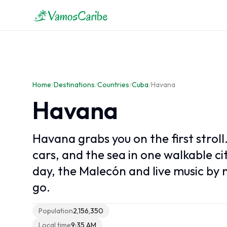
Caribbean overview
Caribbean Map
Home
Caribbean Climate
/
Destinations
/
Countries
/
Cuba
/
Havana
Caribbean Cruises
Havana
Havana grabs you on the first stroll.
cars, and the sea in one walkable c
day, the Malecón and live music by n
go.
Population
2,156,350
Local time
9:35 AM